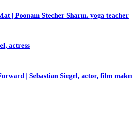
Mat | Poonam Stecher Sharm. yoga teacher
l, actress
orward | Sebastian Siegel, actor, film make