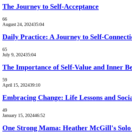
The Journey to Self-Acceptance
66
August 24, 2024
35:04
Daily Practice: A Journey to Self-Connecti
65
July 9, 2024
35:04
The Importance of Self-Value and Inner B
59
April 15, 2024
39:10
Embracing Change: Life Lessons and Soci
49
January 15, 2024
46:52
One Strong Mama: Heather McGill's Solo