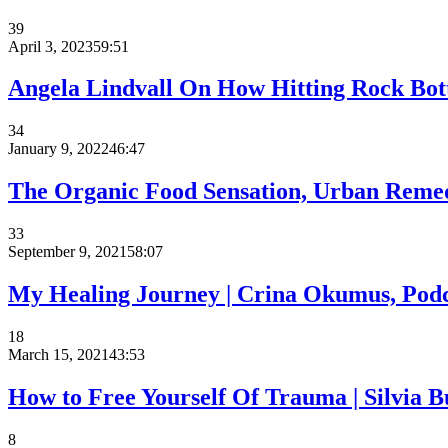
39
April 3, 2023
59:51
Angela Lindvall On How Hitting Rock Bott
34
January 9, 2022
46:47
The Organic Food Sensation, Urban Remed
33
September 9, 2021
58:07
My Healing Journey | Crina Okumus, Podc
18
March 15, 2021
43:53
How to Free Yourself Of Trauma⁠ | Silvia Bu
8