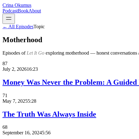
Crina Okumus
Podcast
Book
About
← All Episodes
Topic
Motherhood
Episodes of
Let It Go
exploring
motherhood
— honest conversations an
87
July 2, 2026
16:23
Money Was Never the Problem: A Guided M
71
May 7, 2025
5:28
The Truth Was Always Inside
68
September 16, 2024
5:56