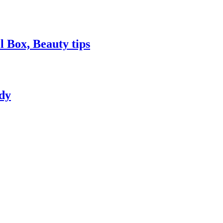
 Box, Beauty tips
dy