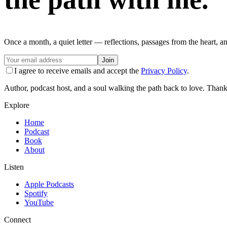
Once a month, a quiet letter — reflections, passages from the heart, a
Join
I agree to receive emails and accept the
Privacy Policy
.
Author, podcast host, and a soul walking the path back to love. Thank
Explore
Home
Podcast
Book
About
Listen
Apple Podcasts
Spotify
YouTube
Connect