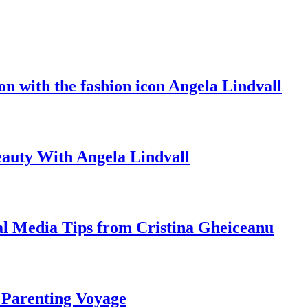
on with the fashion icon Angela Lindvall
eauty With Angela Lindvall
al Media Tips from Cristina Gheiceanu
 Parenting Voyage