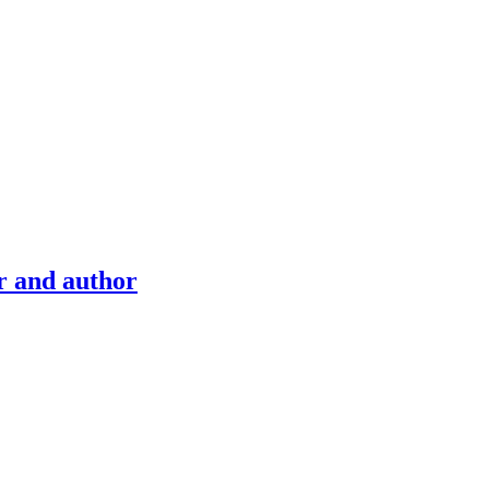
r and author