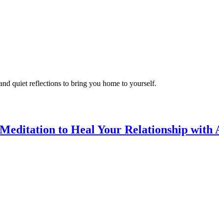
d quiet reflections to bring you home to yourself.
editation to Heal Your Relationship with