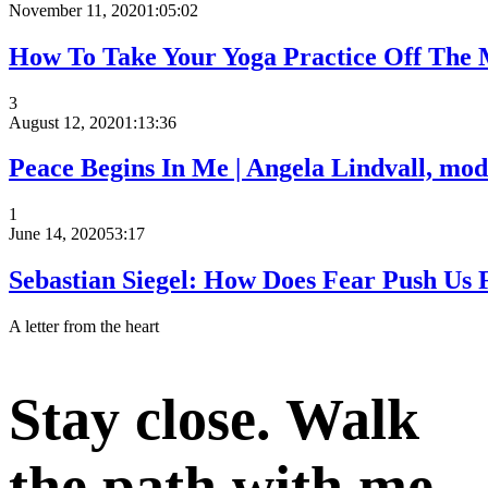
November 11, 2020
1:05:02
How To Take Your Yoga Practice Off The 
3
August 12, 2020
1:13:36
Peace Begins In Me | Angela Lindvall, mode
1
June 14, 2020
53:17
Sebastian Siegel: How Does Fear Push Us F
A letter from the heart
Stay close. Walk
the path with me.