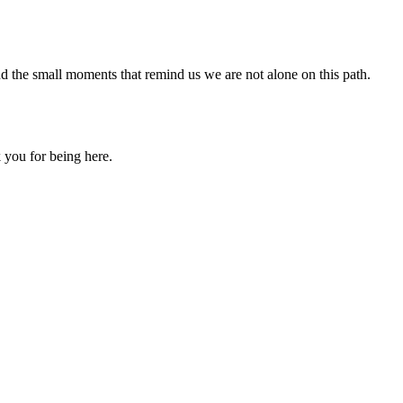
nd the small moments that remind us we are not alone on this path.
 you for being here.