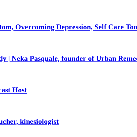
om, Overcoming Depression, Self Care Tool
y | Neka Pasquale, founder of Urban Reme
ast Host
cher, kinesiologist