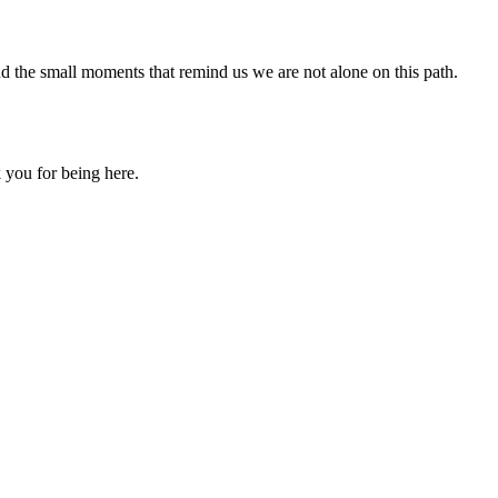
nd the small moments that remind us we are not alone on this path.
 you for being here.