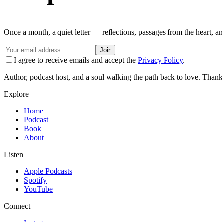
Once a month, a quiet letter — reflections, passages from the heart, a
Join
I agree to receive emails and accept the
Privacy Policy
.
Author, podcast host, and a soul walking the path back to love. Thank
Explore
Home
Podcast
Book
About
Listen
Apple Podcasts
Spotify
YouTube
Connect