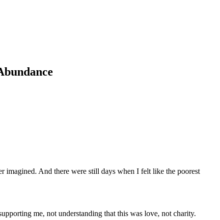
 Abundance
er imagined. And there were still days when I felt like the poorest
porting me, not understanding that this was love, not charity.