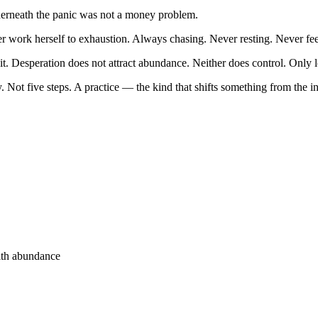
erneath the panic was not a money problem.
ther work herself to exhaustion. Always chasing. Never resting. Never fe
t. Desperation does not attract abundance. Neither does control. Only l
y. Not five steps. A practice — the kind that shifts something from the in
ith abundance