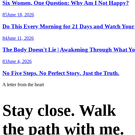
Six Women, One Question: Why Am I Not Happy?
85
June 18, 2026
Do This Every Morning for 21 Days and Watch Your
84
June 11, 2026
The Body Doesn't Lie | Awakening Through What Yo
83
June 4, 2026
No Five Steps. No Perfect Story. Just the Truth.
A letter from the heart
Stay close. Walk
the path with me.