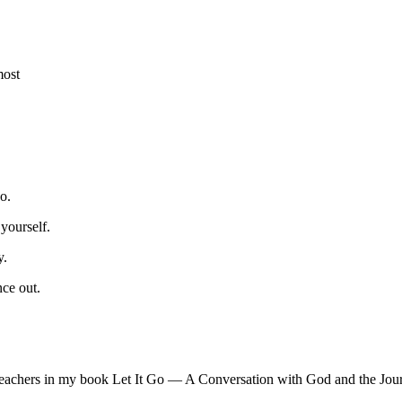
most
o.
yourself.
y.
ce out.
Teachers in my book Let It Go — A Conversation with God and the Jour