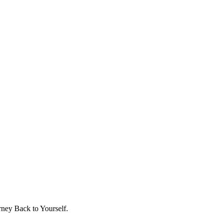
ney Back to Yourself.