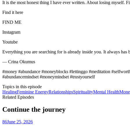
It is the most honest thing I have ever written. About losing myself. 
Find it here
FIND ME
Instagram
Youtube
Everything you are searching for is already inside you. It always has 
— Crina Okumus
#money #abundance #moneyblocks #lettinggo #meditation #selfworth
#abundancemindset #moneymindset #trustyourself
Topics in this episode
Healing
Feminine Energy
Relationships
Spirituality
Mental Health
Mone
Related Episodes
Continue the journey
86
June 25, 2026