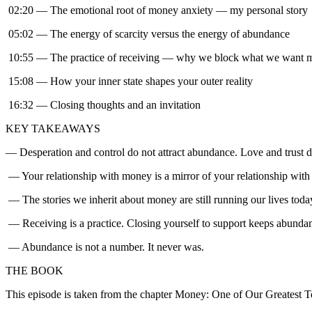
02:20 — The emotional root of money anxiety — my personal story
05:02 — The energy of scarcity versus the energy of abundance
10:55 — The practice of receiving — why we block what we want 
15:08 — How your inner state shapes your outer reality
16:32 — Closing thoughts and an invitation
KEY TAKEAWAYS
— Desperation and control do not attract abundance. Love and trust d
— Your relationship with money is a mirror of your relationship with 
— The stories we inherit about money are still running our lives toda
— Receiving is a practice. Closing yourself to support keeps abundan
— Abundance is not a number. It never was.
THE BOOK
This episode is taken from the chapter Money: One of Our Greatest 