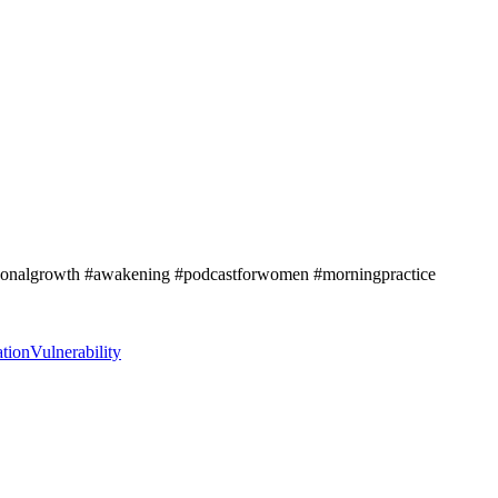
ersonalgrowth #awakening #podcastforwomen #morningpractice
tion
Vulnerability