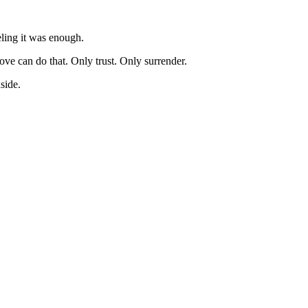
eling it was enough.
ove can do that. Only trust. Only surrender.
side.