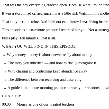
That was the day everything cracked open. Because what I found und
It was a story I had carried since I was a little girl. Watching my mo
That story became mine. And I did not even know I was living inside i
This episode is a ten-minute practice I recorded for you. Not a strateg
Press play. Ten minutes. That is all.
WHAT YOU WILL FIND IN THIS EPISODE
→ Why money anxiety is almost never really about money
→ The story you inherited — and how to finally recognise it
→ Why chasing and controlling keep abundance away
→ The difference between receiving and deserving
→ A guided ten-minute morning practice to reset your relationship w
CHAPTERS
00:00 — Money as one of our greatest teachers