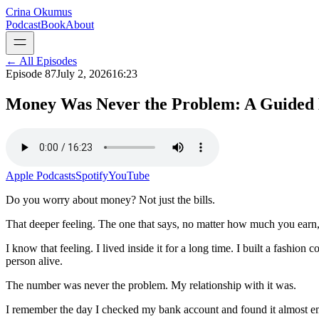
Crina Okumus
Podcast
Book
About
← All Episodes
Episode
87
July 2, 2026
16:23
Money Was Never the Problem: A Guided M
Apple Podcasts
Spotify
YouTube
Do you worry about money? Not just the bills.
That deeper feeling. The one that says, no matter how much you earn, 
I know that feeling. I lived inside it for a long time. I built a fashio
person alive.
The number was never the problem. My relationship with it was.
I remember the day I checked my bank account and found it almost emp