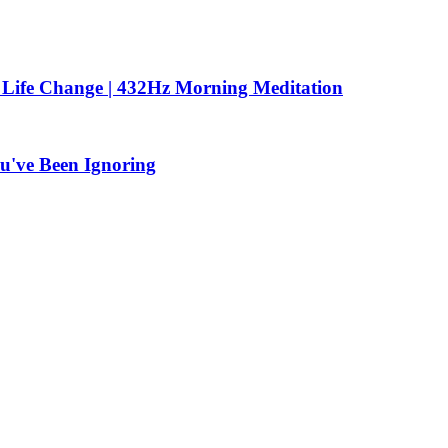
 Life Change | 432Hz Morning Meditation
u've Been Ignoring