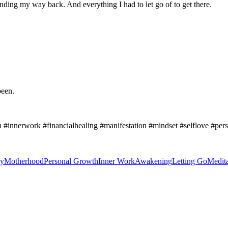
Finding my way back. And everything I had to let go of to get there.
been.
 #innerwork #financialhealing #manifestation #mindset #selflove #p
y
Motherhood
Personal Growth
Inner Work
Awakening
Letting Go
Medita