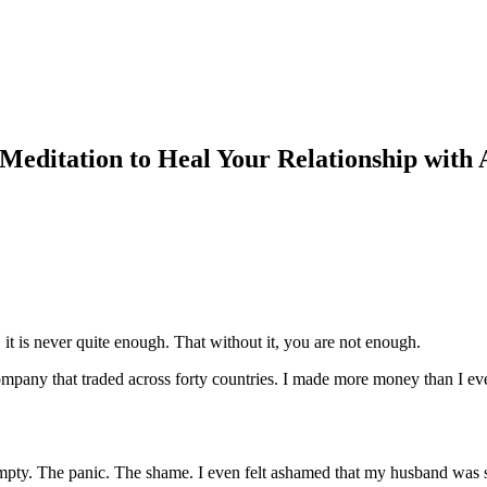
editation to Heal Your Relationship with
it is never quite enough. That without it, you are not enough.
n company that traded across forty countries. I made more money than I ev
ty. The panic. The shame. I even felt ashamed that my husband was sup