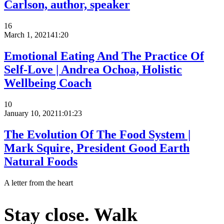
Carlson, author, speaker
16
March 1, 2021
41:20
Emotional Eating And The Practice Of
Self-Love | Andrea Ochoa, Holistic
Wellbeing Coach
10
January 10, 2021
1:01:23
The Evolution Of The Food System |
Mark Squire, President Good Earth
Natural Foods
A letter from the heart
Stay close. Walk