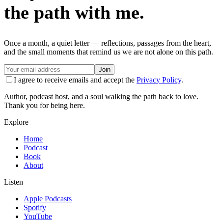
the path with me.
Once a month, a quiet letter — reflections, passages from the heart,
and the small moments that remind us we are not alone on this path.
Join
I agree to receive emails and accept the
Privacy Policy
.
Author, podcast host, and a soul walking the path back to love.
Thank you for being here.
Explore
Home
Podcast
Book
About
Listen
Apple Podcasts
Spotify
YouTube