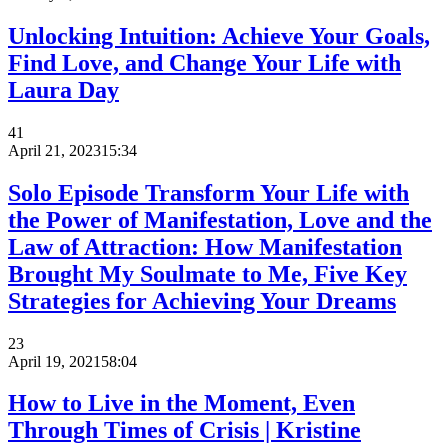
Unlocking Intuition: Achieve Your Goals,
Find Love, and Change Your Life with
Laura Day
41
April 21, 2023
15:34
Solo Episode Transform Your Life with
the Power of Manifestation, Love and the
Law of Attraction: How Manifestation
Brought My Soulmate to Me, Five Key
Strategies for Achieving Your Dreams
23
April 19, 2021
58:04
How to Live in the Moment, Even
Through Times of Crisis | Kristine