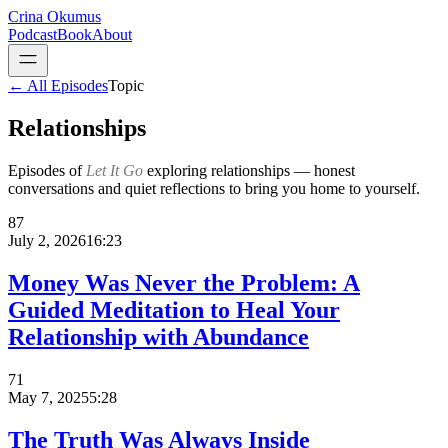
Crina Okumus
Podcast
Book
About
← All Episodes
Topic
Relationships
Episodes of
Let It Go
exploring
relationships
— honest
conversations and quiet reflections to bring you home to yourself.
87
July 2, 2026
16:23
Money Was Never the Problem: A
Guided Meditation to Heal Your
Relationship with Abundance
71
May 7, 2025
5:28
The Truth Was Always Inside