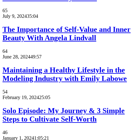
65
July 9, 2024
35:04
The Importance of Self-Value and Inner
Beauty With Angela Lindvall
64
June 28, 2024
49:57
Maintaining a Healthy Lifestyle in the
Modeling Industry with Emily Labowe
54
February 19, 2024
25:05
Solo Episode: My Journey & 3 Simple
Steps to Cultivate Self-Worth
46
January 1, 2024
1:05:21