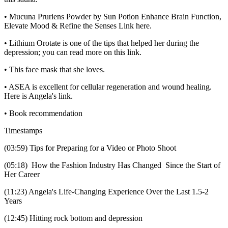
• Mucuna Pruriens Powder by Sun Potion Enhance Brain Function,
Elevate Mood & Refine the Senses Link here.
• Lithium Orotate is one of the tips that helped her during the
depression; you can read more on this link.
• This face mask that she loves.
• ASEA is excellent for cellular regeneration and wound healing.
Here is Angela's link.
• Book recommendation
Timestamps
(03:59) Tips for Preparing for a Video or Photo Shoot
(05:18) How the Fashion Industry Has Changed Since the Start of
Her Career
(11:23) Angela's Life-Changing Experience Over the Last 1.5-2
Years
(12:45) Hitting rock bottom and depression