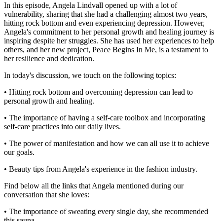
In this episode, Angela Lindvall opened up with a lot of
vulnerability, sharing that she had a challenging almost two years,
hitting rock bottom and even experiencing depression. However,
Angela's commitment to her personal growth and healing journey is
inspiring despite her struggles. She has used her experiences to help
others, and her new project, Peace Begins In Me, is a testament to
her resilience and dedication.
In today's discussion, we touch on the following topics:
• Hitting rock bottom and overcoming depression can lead to
personal growth and healing.
• The importance of having a self-care toolbox and incorporating
self-care practices into our daily lives.
• The power of manifestation and how we can all use it to achieve
our goals.
• Beauty tips from Angela's experience in the fashion industry.
Find below all the links that Angela mentioned during our
conversation that she loves:
• The importance of sweating every single day, she recommended
this sauna.