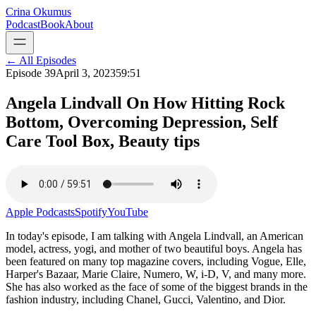
Crina Okumus
Podcast
Book
About
← All Episodes
Episode
39
April 3, 2023
59:51
Angela Lindvall On How Hitting Rock
Bottom, Overcoming Depression, Self
Care Tool Box, Beauty tips
Apple Podcasts
Spotify
YouTube
In today's episode, I am talking with Angela Lindvall, an American
model, actress, yogi, and mother of two beautiful boys. Angela has
been featured on many top magazine covers, including Vogue, Elle,
Harper's Bazaar, Marie Claire, Numero, W, i-D, V, and many more.
She has also worked as the face of some of the biggest brands in the
fashion industry, including Chanel, Gucci, Valentino, and Dior.