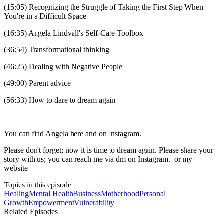
(15:05) Recognizing the Struggle of Taking the First Step When
You're in a Difficult Space
(16:35) Angela Lindvall's Self-Care Toolbox
(36:54) Transformational thinking
(46:25) Dealing with Negative People
(49:00) Parent advice
(56:33) How to dare to dream again
You can find Angela here and on Instagram.
Please don't forget; now it is time to dream again. Please share your
story with us; you can reach me via dm on Instagram. or my
website
Topics in this episode
Healing
Mental Health
Business
Motherhood
Personal
Growth
Empowerment
Vulnerability
Related Episodes