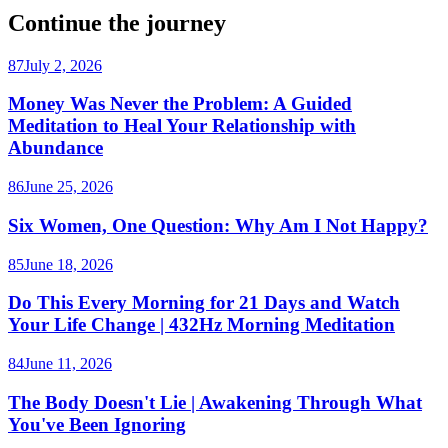
Continue the journey
87
July 2, 2026
Money Was Never the Problem: A Guided
Meditation to Heal Your Relationship with
Abundance
86
June 25, 2026
Six Women, One Question: Why Am I Not Happy?
85
June 18, 2026
Do This Every Morning for 21 Days and Watch
Your Life Change | 432Hz Morning Meditation
84
June 11, 2026
The Body Doesn't Lie | Awakening Through What
You've Been Ignoring