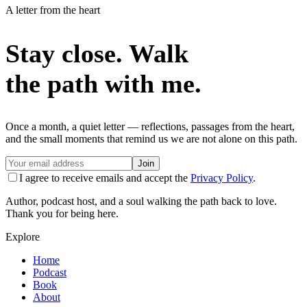
A letter from the heart
Stay close. Walk
the path with me.
Once a month, a quiet letter — reflections, passages from the heart,
and the small moments that remind us we are not alone on this path.
Join
I agree to receive emails and accept the
Privacy Policy
.
Author, podcast host, and a soul walking the path back to love.
Thank you for being here.
Explore
Home
Podcast
Book
About