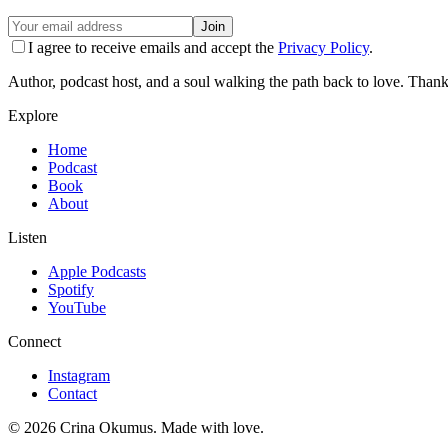
Join
I agree to receive emails and accept the
Privacy Policy
.
Author, podcast host, and a soul walking the path back to love. Thank
Explore
Home
Podcast
Book
About
Listen
Apple Podcasts
Spotify
YouTube
Connect
Instagram
Contact
©
2026
Crina Okumus. Made with love.