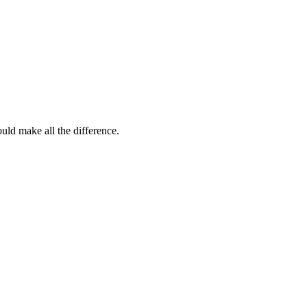
uld make all the difference.