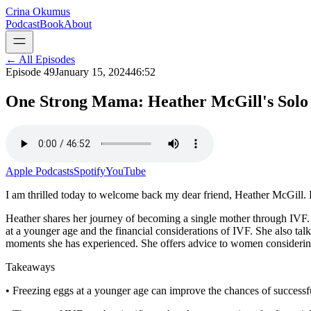
Crina Okumus
Podcast
Book
About
← All Episodes
Episode
49
January 15, 2024
46:52
One Strong Mama: Heather McGill's Solo
Apple Podcasts
Spotify
YouTube
I am thrilled today to welcome back my dear friend, Heather McGill. Hea
Heather shares her journey of becoming a single mother through IVF. 
at a younger age and the financial considerations of IVF. She also ta
moments she has experienced. She offers advice to women considerin
Takeaways
• Freezing eggs at a younger age can improve the chances of successf