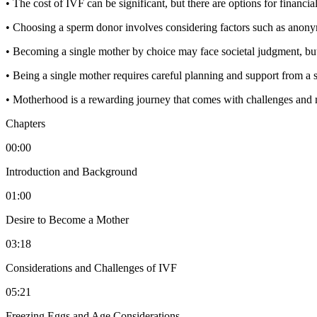
• The cost of IVF can be significant, but there are options for financial
• Choosing a sperm donor involves considering factors such as anonym
• Becoming a single mother by choice may face societal judgment, but i
• Being a single mother requires careful planning and support from a 
• Motherhood is a rewarding journey that comes with challenges and 
Chapters
00:00
Introduction and Background
01:00
Desire to Become a Mother
03:18
Considerations and Challenges of IVF
05:21
Freezing Eggs and Age Considerations