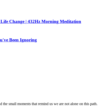
 Life Change | 432Hz Morning Meditation
u've Been Ignoring
nd the small moments that remind us we are not alone on this path.