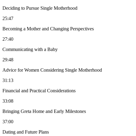
Deciding to Pursue Single Motherhood
25:47
Becoming a Mother and Changing Perspectives
27:40
Communicating with a Baby
29:48
Advice for Women Considering Single Motherhood
31:13
Financial and Practical Considerations
33:08
Bringing Greta Home and Early Milestones
37:00
Dating and Future Plans