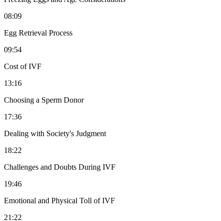
08:09
Egg Retrieval Process
09:54
Cost of IVF
13:16
Choosing a Sperm Donor
17:36
Dealing with Society's Judgment
18:22
Challenges and Doubts During IVF
19:46
Emotional and Physical Toll of IVF
21:22