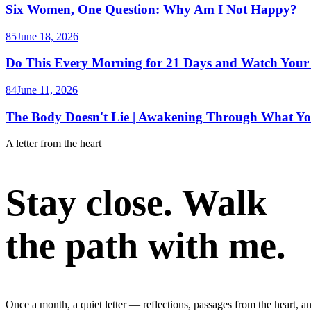
Six Women, One Question: Why Am I Not Happy?
85
June 18, 2026
Do This Every Morning for 21 Days and Watch Your
84
June 11, 2026
The Body Doesn't Lie | Awakening Through What Yo
A letter from the heart
Stay close. Walk
the path with me.
Once a month, a quiet letter — reflections, passages from the heart, a