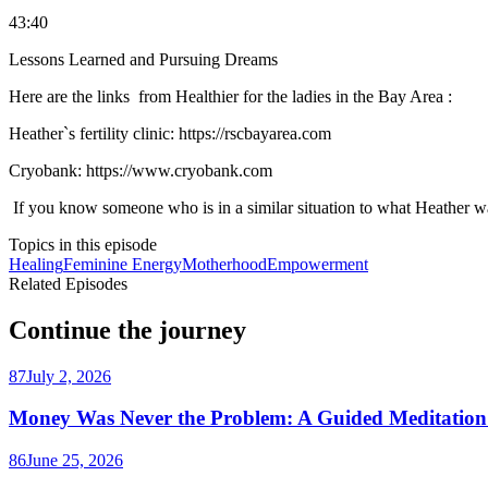
43:40
Lessons Learned and Pursuing Dreams
Here are the links from Healthier for the ladies in the Bay Area :
Heather`s fertility clinic: https://rscbayarea.com
Cryobank: https://www.cryobank.com
If you know someone who is in a similar situation to what Heather was 
Topics in this episode
Healing
Feminine Energy
Motherhood
Empowerment
Related Episodes
Continue the journey
87
July 2, 2026
Money Was Never the Problem: A Guided Meditation 
86
June 25, 2026