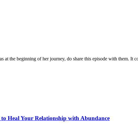
at the beginning of her journey, do share this episode with them. It co
to Heal Your Relationship with Abundance