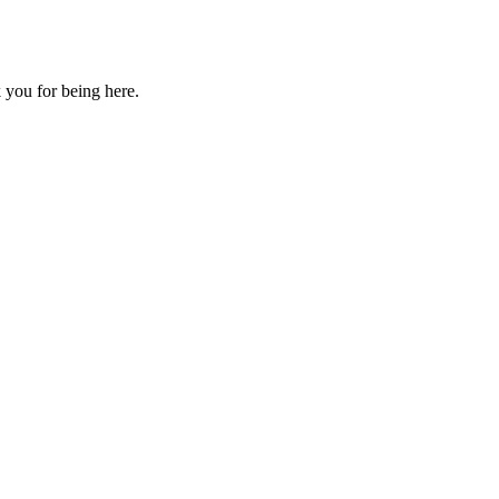
 you for being here.