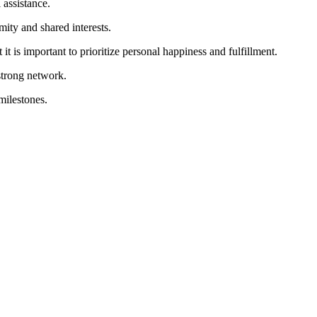
 assistance.
ity and shared interests.
t is important to prioritize personal happiness and fulfillment.
strong network.
milestones.