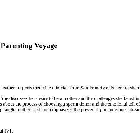
 Parenting Voyage
ther, a sports medicine clinician from San Francisco, is here to share a
She discusses her desire to be a mother and the challenges she faced i
lks about the process of choosing a sperm donor and the emotional toll 
g single motherhood and emphasizes the power of pursuing one's drea
ul IVF.