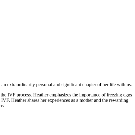
n extraordinarily personal and significant chapter of her life with us.
n the IVF process. Heather emphasizes the importance of freezing eggs
of IVF. Heather shares her experiences as a mother and the rewarding
ms.