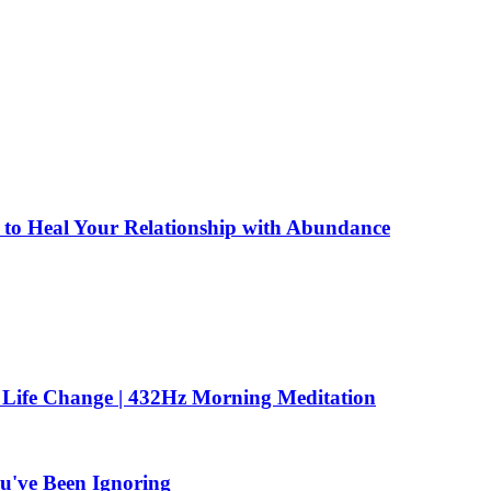
to Heal Your Relationship with Abundance
 Life Change | 432Hz Morning Meditation
u've Been Ignoring