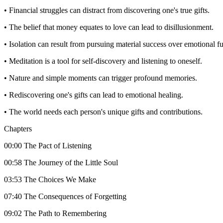
• Financial struggles can distract from discovering one's true gifts.
• The belief that money equates to love can lead to disillusionment.
• Isolation can result from pursuing material success over emotional fu
• Meditation is a tool for self-discovery and listening to oneself.
• Nature and simple moments can trigger profound memories.
• Rediscovering one's gifts can lead to emotional healing.
• The world needs each person's unique gifts and contributions.
Chapters
00:00 The Pact of Listening
00:58 The Journey of the Little Soul
03:53 The Choices We Make
07:40 The Consequences of Forgetting
09:02 The Path to Remembering