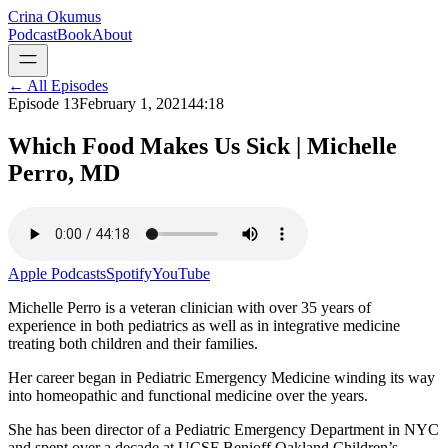
Crina Okumus
Podcast
Book
About
← All Episodes
Episode
13
February 1, 2021
44:18
Which Food Makes Us Sick | Michelle
Perro, MD
Apple Podcasts
Spotify
YouTube
Michelle Perro is a veteran clinician with over 35 years of
experience in both pediatrics as well as in integrative medicine
treating both children and their families.
Her career began in Pediatric Emergency Medicine winding its way
into homeopathic and functional medicine over the years.
She has been director of a Pediatric Emergency Department in NYC
and spent over a decade at UCSF Benioff Oakland Children’s