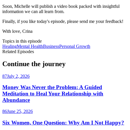
Soon, Michelle will publish a video book packed with insightful
information we can all learn from.
Finally, if you like today's episode, please send me your feedback!
With love, Crina
Topics in this episode
Healing
Mental Health
Business
Personal Growth
Related Episodes
Continue the journey
87
July 2, 2026
Money Was Never the Problem: A Guided
Meditation to Heal Your Relationship with
Abundance
86
June 25, 2026
Six Women, One Question: Why Am I Not Happy?