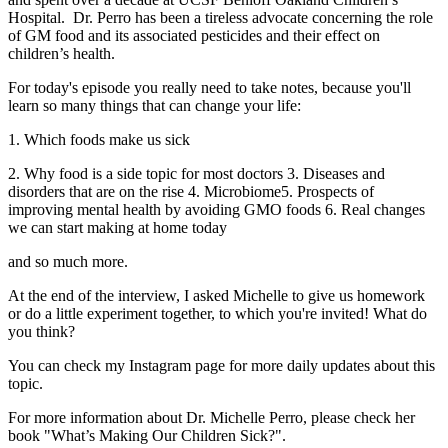
Hospital. Dr. Perro has been a tireless advocate concerning the role
of GM food and its associated pesticides and their effect on
children’s health.
For today's episode you really need to take notes, because you'll
learn so many things that can change your life:
1. Which foods make us sick
2. Why food is a side topic for most doctors 3. Diseases and
disorders that are on the rise 4. Microbiome5. Prospects of
improving mental health by avoiding GMO foods 6. Real changes
we can start making at home today
and so much more.
At the end of the interview, I asked Michelle to give us homework
or do a little experiment together, to which you're invited! What do
you think?
You can check my Instagram page for more daily updates about this
topic.
For more information about Dr. Michelle Perro, please check her
book "What’s Making Our Children Sick?".