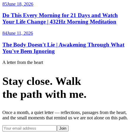
85
June 18, 2026
Do This Every Morning for 21 Days and Watch
Your Life Change | 432Hz Morning Meditation
84
June 11, 2026
The Body Doesn't Lie | Awakening Through What
You've Been Ignoring
A letter from the heart
Stay close. Walk
the path with me.
Once a month, a quiet letter — reflections, passages from the heart,
and the small moments that remind us we are not alone on this path.
Join