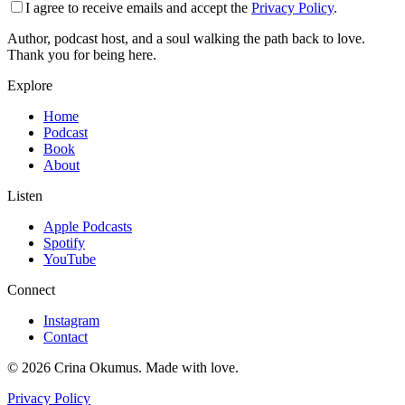
I agree to receive emails and accept the
Privacy Policy
.
Author, podcast host, and a soul walking the path back to love.
Thank you for being here.
Explore
Home
Podcast
Book
About
Listen
Apple Podcasts
Spotify
YouTube
Connect
Instagram
Contact
©
2026
Crina Okumus. Made with love.
Privacy Policy