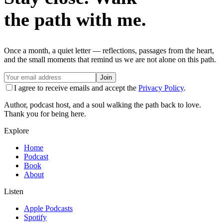
the path with me.
Once a month, a quiet letter — reflections, passages from the heart,
and the small moments that remind us we are not alone on this path.
Join
I agree to receive emails and accept the
Privacy Policy
.
Author, podcast host, and a soul walking the path back to love.
Thank you for being here.
Explore
Home
Podcast
Book
About
Listen
Apple Podcasts
Spotify