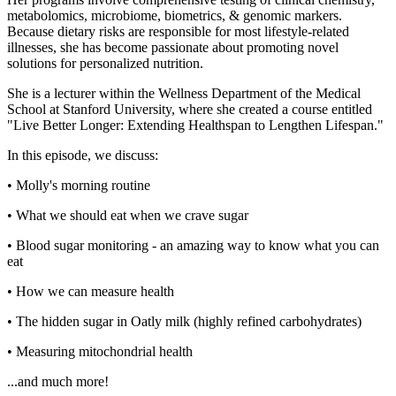
metabolomics, microbiome, biometrics, & genomic markers.
Because dietary risks are responsible for most lifestyle-related
illnesses, she has become passionate about promoting novel
solutions for personalized nutrition.
She is a lecturer within the Wellness Department of the Medical
School at Stanford University, where she created a course entitled
"Live Better Longer: Extending Healthspan to Lengthen Lifespan."
In this episode, we discuss:
• Molly's morning routine
• What we should eat when we crave sugar
• Blood sugar monitoring - an amazing way to know what you can
eat
• How we can measure health
• The hidden sugar in Oatly milk (highly refined carbohydrates)
• Measuring mitochondrial health
...and much more!