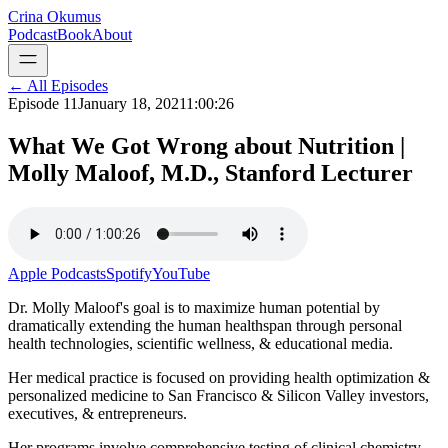
Crina Okumus
Podcast
Book
About
← All Episodes
Episode
11
January 18, 2021
1:00:26
What We Got Wrong about Nutrition |
Molly Maloof, M.D., Stanford Lecturer
Apple Podcasts
Spotify
YouTube
Dr. Molly Maloof's goal is to maximize human potential by
dramatically extending the human healthspan through personal
health technologies, scientific wellness, & educational media.
Her medical practice is focused on providing health optimization &
personalized medicine to San Francisco & Silicon Valley investors,
executives, & entrepreneurs.
Her programs involve comprehensive testing of clinical chemistry,