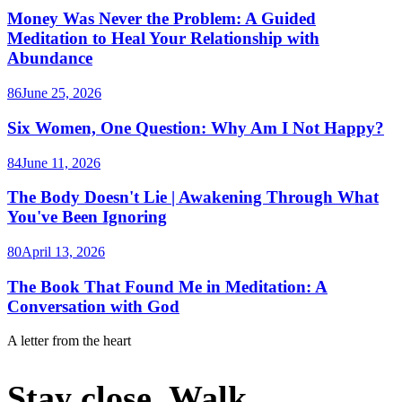
Money Was Never the Problem: A Guided
Meditation to Heal Your Relationship with
Abundance
86
June 25, 2026
Six Women, One Question: Why Am I Not Happy?
84
June 11, 2026
The Body Doesn't Lie | Awakening Through What
You've Been Ignoring
80
April 13, 2026
The Book That Found Me in Meditation: A
Conversation with God
A letter from the heart
Stay close. Walk