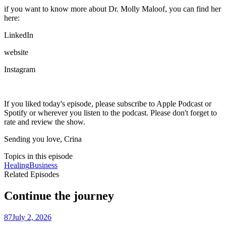
if you want to know more about Dr. Molly Maloof, you can find her
here:
LinkedIn
website
Instagram
If you liked today's episode, please subscribe to Apple Podcast or
Spotify or wherever you listen to the podcast. Please don't forget to
rate and review the show.
Sending you love, Crina
Topics in this episode
Healing
Business
Related Episodes
Continue the journey
87
July 2, 2026