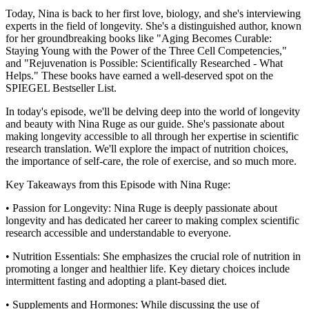
Today, Nina is back to her first love, biology, and she's interviewing
experts in the field of longevity. She's a distinguished author, known
for her groundbreaking books like "Aging Becomes Curable:
Staying Young with the Power of the Three Cell Competencies,"
and "Rejuvenation is Possible: Scientifically Researched - What
Helps." These books have earned a well-deserved spot on the
SPIEGEL Bestseller List.
In today's episode, we'll be delving deep into the world of longevity
and beauty with Nina Ruge as our guide. She's passionate about
making longevity accessible to all through her expertise in scientific
research translation. We'll explore the impact of nutrition choices,
the importance of self-care, the role of exercise, and so much more.
Key Takeaways from this Episode with Nina Ruge:
• Passion for Longevity: Nina Ruge is deeply passionate about
longevity and has dedicated her career to making complex scientific
research accessible and understandable to everyone.
• Nutrition Essentials: She emphasizes the crucial role of nutrition in
promoting a longer and healthier life. Key dietary choices include
intermittent fasting and adopting a plant-based diet.
• Supplements and Hormones: While discussing the use of