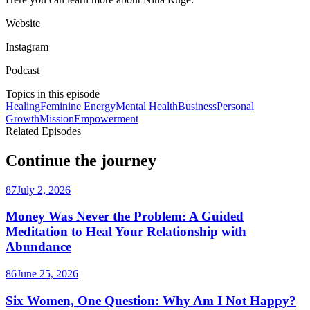
Website
Instagram
Podcast
Topics in this episode
Healing
Feminine Energy
Mental Health
Business
Personal
Growth
Mission
Empowerment
Related Episodes
Continue the journey
87
July 2, 2026
Money Was Never the Problem: A Guided
Meditation to Heal Your Relationship with
Abundance
86
June 25, 2026
Six Women, One Question: Why Am I Not Happy?