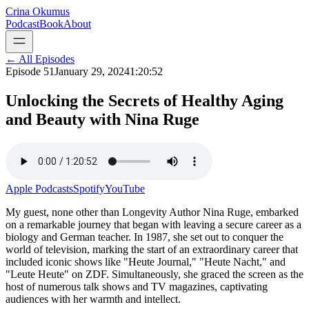
Crina Okumus
Podcast
Book
About
← All Episodes
Episode
51
January 29, 2024
1:20:52
Unlocking the Secrets of Healthy Aging
and Beauty with Nina Ruge
Apple Podcasts
Spotify
YouTube
My guest, none other than Longevity Author Nina Ruge, embarked
on a remarkable journey that began with leaving a secure career as a
biology and German teacher. In 1987, she set out to conquer the
world of television, marking the start of an extraordinary career that
included iconic shows like "Heute Journal," "Heute Nacht," and
"Leute Heute" on ZDF. Simultaneously, she graced the screen as the
host of numerous talk shows and TV magazines, captivating
audiences with her warmth and intellect.