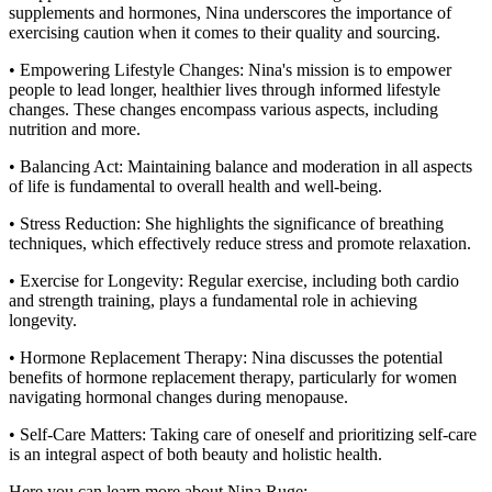
supplements and hormones, Nina underscores the importance of
exercising caution when it comes to their quality and sourcing.
• Empowering Lifestyle Changes: Nina's mission is to empower
people to lead longer, healthier lives through informed lifestyle
changes. These changes encompass various aspects, including
nutrition and more.
• Balancing Act: Maintaining balance and moderation in all aspects
of life is fundamental to overall health and well-being.
• Stress Reduction: She highlights the significance of breathing
techniques, which effectively reduce stress and promote relaxation.
• Exercise for Longevity: Regular exercise, including both cardio
and strength training, plays a fundamental role in achieving
longevity.
• Hormone Replacement Therapy: Nina discusses the potential
benefits of hormone replacement therapy, particularly for women
navigating hormonal changes during menopause.
• Self-Care Matters: Taking care of oneself and prioritizing self-care
is an integral aspect of both beauty and holistic health.
Here you can learn more about Nina Ruge: