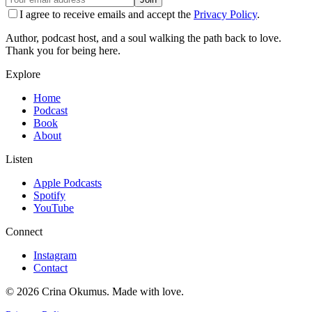
I agree to receive emails and accept the
Privacy Policy
.
Author, podcast host, and a soul walking the path back to love.
Thank you for being here.
Explore
Home
Podcast
Book
About
Listen
Apple Podcasts
Spotify
YouTube
Connect
Instagram
Contact
©
2026
Crina Okumus. Made with love.