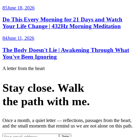
85
June 18, 2026
Do This Every Morning for 21 Days and Watch
Your Life Change | 432Hz Morning Meditation
84
June 11, 2026
The Body Doesn't Lie | Awakening Through What
You've Been Ignoring
A letter from the heart
Stay close. Walk
the path with me.
Once a month, a quiet letter — reflections, passages from the heart,
and the small moments that remind us we are not alone on this path.
Join