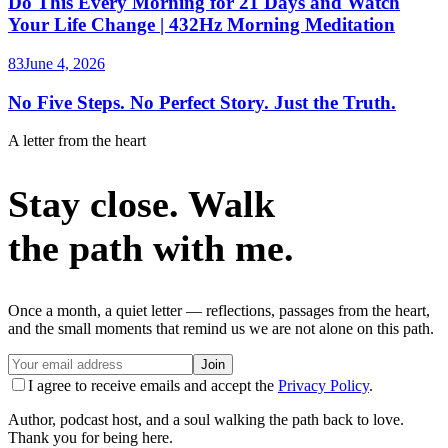
Do This Every Morning for 21 Days and Watch
Your Life Change | 432Hz Morning Meditation
83
June 4, 2026
No Five Steps. No Perfect Story. Just the Truth.
A letter from the heart
Stay close. Walk
the path with me.
Once a month, a quiet letter — reflections, passages from the heart,
and the small moments that remind us we are not alone on this path.
Join
I agree to receive emails and accept the
Privacy Policy
.
Author, podcast host, and a soul walking the path back to love.
Thank you for being here.