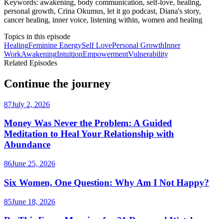
Keywords: awakening, body communication, self-love, healing,
personal growth, Crina Okumus, let it go podcast, Diana's story,
cancer healing, inner voice, listening within, women and healing
Topics in this episode
Healing
Feminine Energy
Self Love
Personal Growth
Inner
Work
Awakening
Intuition
Empowerment
Vulnerability
Related Episodes
Continue the journey
87
July 2, 2026
Money Was Never the Problem: A Guided
Meditation to Heal Your Relationship with
Abundance
86
June 25, 2026
Six Women, One Question: Why Am I Not Happy?
85
June 18, 2026