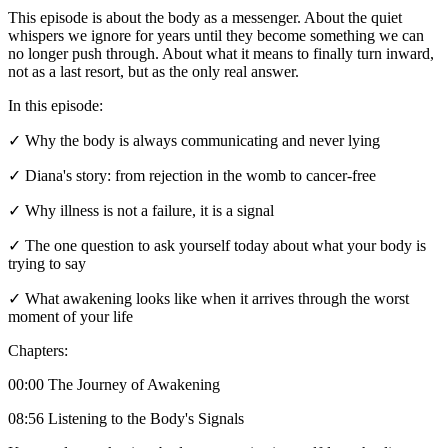
This episode is about the body as a messenger. About the quiet
whispers we ignore for years until they become something we can
no longer push through. About what it means to finally turn inward,
not as a last resort, but as the only real answer.
In this episode:
✓ Why the body is always communicating and never lying
✓ Diana's story: from rejection in the womb to cancer-free
✓ Why illness is not a failure, it is a signal
✓ The one question to ask yourself today about what your body is
trying to say
✓ What awakening looks like when it arrives through the worst
moment of your life
Chapters:
00:00 The Journey of Awakening
08:56 Listening to the Body's Signals