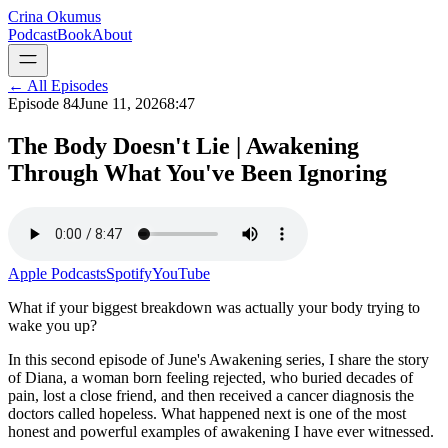
Crina Okumus
Podcast
Book
About
← All Episodes
Episode
84
June 11, 2026
8:47
The Body Doesn't Lie | Awakening
Through What You've Been Ignoring
Apple Podcasts
Spotify
YouTube
What if your biggest breakdown was actually your body trying to
wake you up?
In this second episode of June's Awakening series, I share the story
of Diana, a woman born feeling rejected, who buried decades of
pain, lost a close friend, and then received a cancer diagnosis the
doctors called hopeless. What happened next is one of the most
honest and powerful examples of awakening I have ever witnessed.