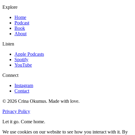
Explore
Home
Podcast
Book
About
Listen
Apple Podcasts
Spotify
YouTube
Connect
Instagram
Contact
©
2026
Crina Okumus. Made with love.
Privacy Policy
Let it go. Come home.
We use cookies on our website to see how you interact with it. By