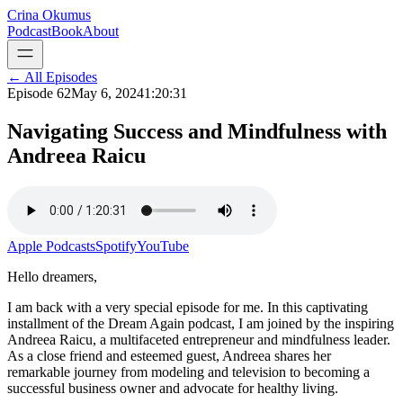
Crina Okumus
Podcast
Book
About
← All Episodes
Episode
62
May 6, 2024
1:20:31
Navigating Success and Mindfulness with
Andreea Raicu
Apple Podcasts
Spotify
YouTube
Hello dreamers,
I am back with a very special episode for me. In this captivating
installment of the Dream Again podcast, I am joined by the inspiring
Andreea Raicu, a multifaceted entrepreneur and mindfulness leader.
As a close friend and esteemed guest, Andreea shares her
remarkable journey from modeling and television to becoming a
successful business owner and advocate for healthy living.