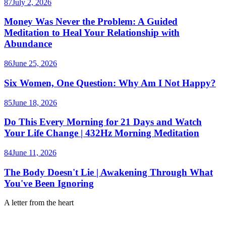
87
July 2, 2026
Money Was Never the Problem: A Guided
Meditation to Heal Your Relationship with
Abundance
86
June 25, 2026
Six Women, One Question: Why Am I Not Happy?
85
June 18, 2026
Do This Every Morning for 21 Days and Watch
Your Life Change | 432Hz Morning Meditation
84
June 11, 2026
The Body Doesn't Lie | Awakening Through What
You've Been Ignoring
A letter from the heart