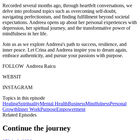
Recorded several months ago, through heartfelt conversations, we
delve into profound topics such as overcoming self-doubt,
navigating perfectionism, and finding fulfillment beyond societal
expectations. Andreea opens up about her personal experiences with
depression, her spiritual journey, and the transformative power of
mindfulness in her life.
Join us as we explore Andreea's path to success, resilience, and
inner peace. Let Crina and Andreea inspire you to dream again,
embrace authenticity, and pursue your passions with purpose.
FOLLOW Andreea Raicu
WEBSIT
INSTAGRAM
Topics in this episode
Healing
Spirituality
Mental Health
Business
Mindfulness
Personal
Growth
Inner Work
Purpose
Empowerment
Related Episodes
Continue the journey