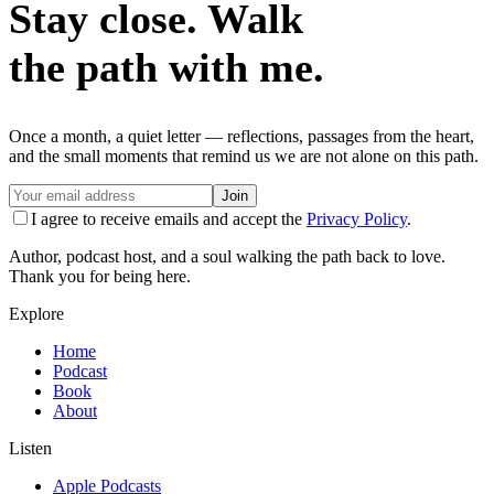
Stay close. Walk
the path with me.
Once a month, a quiet letter — reflections, passages from the heart,
and the small moments that remind us we are not alone on this path.
Join
I agree to receive emails and accept the
Privacy Policy
.
Author, podcast host, and a soul walking the path back to love.
Thank you for being here.
Explore
Home
Podcast
Book
About
Listen
Apple Podcasts