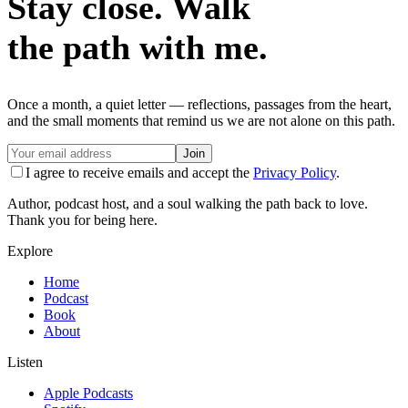
Stay close. Walk
the path with me.
Once a month, a quiet letter — reflections, passages from the heart,
and the small moments that remind us we are not alone on this path.
Join
I agree to receive emails and accept the
Privacy Policy
.
Author, podcast host, and a soul walking the path back to love.
Thank you for being here.
Explore
Home
Podcast
Book
About
Listen
Apple Podcasts