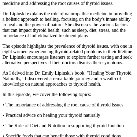
medicine and addressing the root causes of thyroid issues.
Dr. Lipinski explains the role of naturopathic medicine in providing
a holistic approach to healing, focusing on the body's innate ability
to heal and the power of nature. She discusses the various factors
that can impact thyroid health, such as sleep, diet, stress, and the
importance of individualized treatment plans.
The episode highlights the prevalence of thyroid issues, with one in
eight women experiencing thyroid-related problems in their lifetime.
Dr. Lipinski encourages listeners to explore further testing and seek
alternative perspectives if their doctors dismiss their symptoms.
As I delved into Dr. Emily Lipinski's book, "Healing Your Thyroid
Naturally," I discovered a remarkable journey and a wealth of
knowledge on natural approaches to thyroid health.
In this episode, we cover the following topics:
• The importance of addressing the root cause of thyroid issues
• Practical advice on healing your thyroid naturally
• The Role of Diet and Nutrition in supporting thyroid function
• Specific foods that can benefit those with thyroid conditions