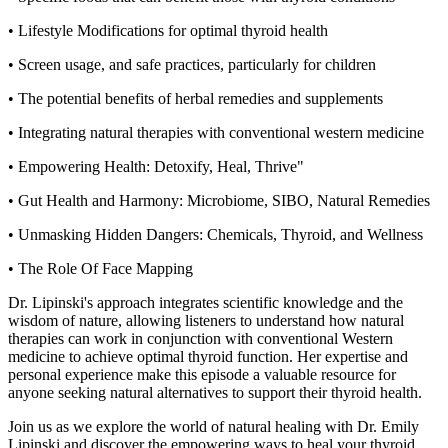
• Lifestyle Modifications for optimal thyroid health
• Screen usage, and safe practices, particularly for children
• The potential benefits of herbal remedies and supplements
• Integrating natural therapies with conventional western medicine
• Empowering Health: Detoxify, Heal, Thrive"
• Gut Health and Harmony: Microbiome, SIBO, Natural Remedies
• Unmasking Hidden Dangers: Chemicals, Thyroid, and Wellness
• The Role Of Face Mapping
Dr. Lipinski's approach integrates scientific knowledge and the
wisdom of nature, allowing listeners to understand how natural
therapies can work in conjunction with conventional Western
medicine to achieve optimal thyroid function. Her expertise and
personal experience make this episode a valuable resource for
anyone seeking natural alternatives to support their thyroid health.
Join us as we explore the world of natural healing with Dr. Emily
Lipinski and discover the empowering ways to heal your thyroid