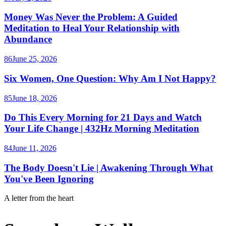
Money Was Never the Problem: A Guided
Meditation to Heal Your Relationship with
Abundance
86
June 25, 2026
Six Women, One Question: Why Am I Not Happy?
85
June 18, 2026
Do This Every Morning for 21 Days and Watch
Your Life Change | 432Hz Morning Meditation
84
June 11, 2026
The Body Doesn't Lie | Awakening Through What
You've Been Ignoring
A letter from the heart