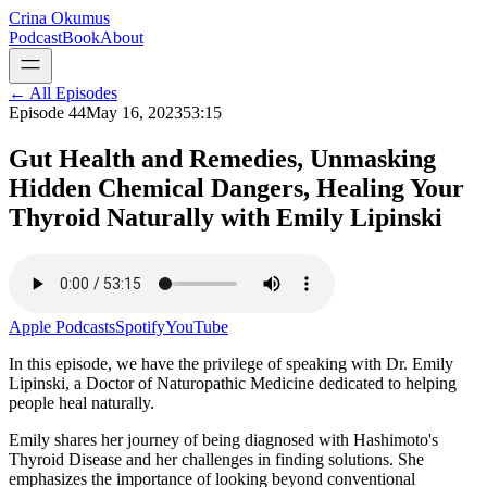
Crina Okumus
Podcast
Book
About
← All Episodes
Episode
44
May 16, 2023
53:15
Gut Health and Remedies, Unmasking
Hidden Chemical Dangers, Healing Your
Thyroid Naturally with Emily Lipinski
Apple Podcasts
Spotify
YouTube
In this episode, we have the privilege of speaking with Dr. Emily
Lipinski, a Doctor of Naturopathic Medicine dedicated to helping
people heal naturally.
Emily shares her journey of being diagnosed with Hashimoto's
Thyroid Disease and her challenges in finding solutions. She
emphasizes the importance of looking beyond conventional