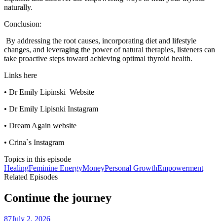
naturally.
Conclusion:
By addressing the root causes, incorporating diet and lifestyle
changes, and leveraging the power of natural therapies, listeners can
take proactive steps toward achieving optimal thyroid health.
Links here
• Dr Emily Lipinski Website
• Dr Emily Lipisnki Instagram
• Dream Again website
• Crina`s Instagram
Topics in this episode
Healing
Feminine Energy
Money
Personal Growth
Empowerment
Related Episodes
Continue the journey
87
July 2, 2026