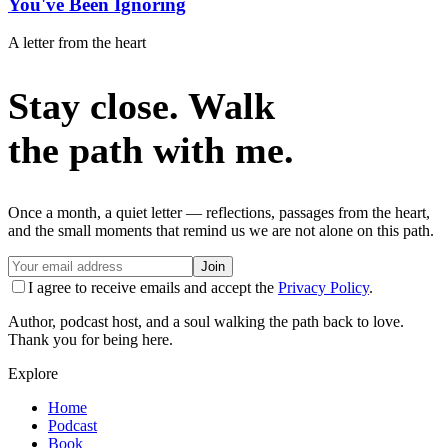
You've Been Ignoring
A letter from the heart
Stay close. Walk
the path with me.
Once a month, a quiet letter — reflections, passages from the heart,
and the small moments that remind us we are not alone on this path.
Join
I agree to receive emails and accept the
Privacy Policy
.
Author, podcast host, and a soul walking the path back to love.
Thank you for being here.
Explore
Home
Podcast
Book