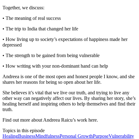
Together, we discuss:
• The meaning of real success
• The trip to India that changed her life
• How living up to society’s expectations of happiness made her
depressed
• The strength to be gained from being vulnerable
• How writing with your non-dominant hand can help
Andreea is one of the most open and honest people I know, and she
shares her reasons for being so open about her life.
She believes it’s vital that we live our truth, and trying to live any
other way can negatively affect our lives. By sharing her story, she’s
healing herself and inspiring others to help themselves and find their
truth.
Find out more about Andreea Raicu’s work here.
Topics in this episode
Healing
Business
Mindfulness
Personal Growth
Purpose
Vulnerability