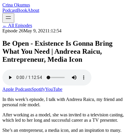
Crina Okumus
Podcast
Book
About
← All Episodes
Episode
26
May 9, 2021
1:12:54
Be Open - Existence Is Gonna Bring
What You Need | Andreea Raicu,
Entrepreneur, Media Icon
Apple Podcasts
Spotify
YouTube
In this week’s episode, I talk with Andreea Raicu, my friend and
personal role model.
After working as a model, she was invited to a television casting,
which led to her long and successful career as a TV presenter.
She’s an entrepreneur, a media icon, and an inspiration to many.