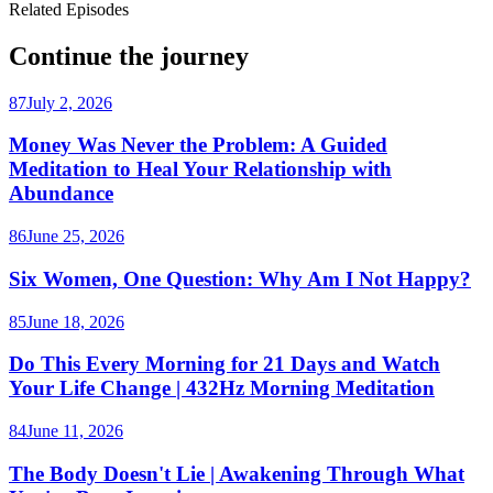
Related Episodes
Continue the journey
87
July 2, 2026
Money Was Never the Problem: A Guided
Meditation to Heal Your Relationship with
Abundance
86
June 25, 2026
Six Women, One Question: Why Am I Not Happy?
85
June 18, 2026
Do This Every Morning for 21 Days and Watch
Your Life Change | 432Hz Morning Meditation
84
June 11, 2026
The Body Doesn't Lie | Awakening Through What