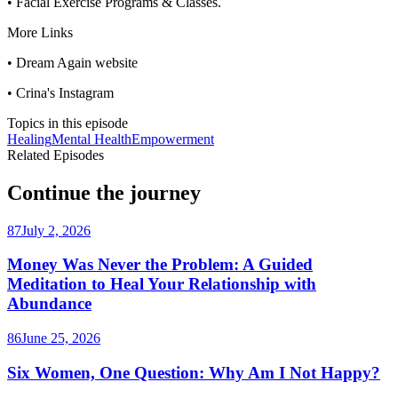
• Facial Exercise Programs & Classes.
More Links
• Dream Again website
• Crina's Instagram
Topics in this episode
Healing
Mental Health
Empowerment
Related Episodes
Continue the journey
87
July 2, 2026
Money Was Never the Problem: A Guided
Meditation to Heal Your Relationship with
Abundance
86
June 25, 2026
Six Women, One Question: Why Am I Not Happy?