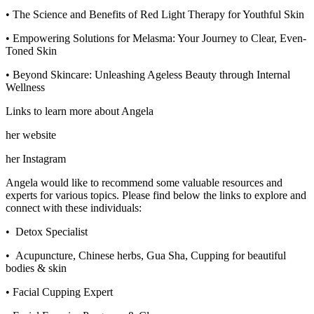
• The Science and Benefits of Red Light Therapy for Youthful Skin
• Empowering Solutions for Melasma: Your Journey to Clear, Even-
Toned Skin
• Beyond Skincare: Unleashing Ageless Beauty through Internal
Wellness
Links to learn more about Angela
her website
her Instagram
Angela would like to recommend some valuable resources and
experts for various topics. Please find below the links to explore and
connect with these individuals:
• Detox Specialist
• Acupuncture, Chinese herbs, Gua Sha, Cupping for beautiful
bodies & skin
• Facial Cupping Expert