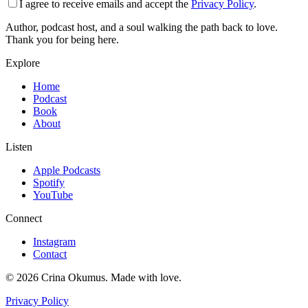
I agree to receive emails and accept the
Privacy Policy
.
Author, podcast host, and a soul walking the path back to love.
Thank you for being here.
Explore
Home
Podcast
Book
About
Listen
Apple Podcasts
Spotify
YouTube
Connect
Instagram
Contact
©
2026
Crina Okumus. Made with love.
Privacy Policy