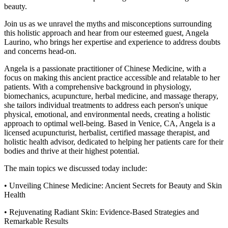
beauty.
Join us as we unravel the myths and misconceptions surrounding
this holistic approach and hear from our esteemed guest, Angela
Laurino, who brings her expertise and experience to address doubts
and concerns head-on.
Angela is a passionate practitioner of Chinese Medicine, with a
focus on making this ancient practice accessible and relatable to her
patients. With a comprehensive background in physiology,
biomechanics, acupuncture, herbal medicine, and massage therapy,
she tailors individual treatments to address each person's unique
physical, emotional, and environmental needs, creating a holistic
approach to optimal well-being. Based in Venice, CA, Angela is a
licensed acupuncturist, herbalist, certified massage therapist, and
holistic health advisor, dedicated to helping her patients care for their
bodies and thrive at their highest potential.
The main topics we discussed today include:
• Unveiling Chinese Medicine: Ancient Secrets for Beauty and Skin
Health
• Rejuvenating Radiant Skin: Evidence-Based Strategies and
Remarkable Results