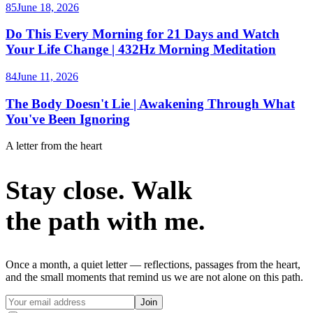
85
June 18, 2026
Do This Every Morning for 21 Days and Watch
Your Life Change | 432Hz Morning Meditation
84
June 11, 2026
The Body Doesn't Lie | Awakening Through What
You've Been Ignoring
A letter from the heart
Stay close. Walk
the path with me.
Once a month, a quiet letter — reflections, passages from the heart,
and the small moments that remind us we are not alone on this path.
Join