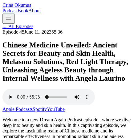
Crina Okumus
Podcast
Book
About
← All Episodes
Episode
45
June 11, 2023
55:36
Chinese Medicine Unveiled: Ancient
Secrets for Beauty and Skin Health,
Melasma Solutions, Red Light Therapy,
Unleashing Ageless Beauty through
Internal Wellness with Angela Laurino
Apple Podcasts
Spotify
YouTube
Welcome to a new Dream Again Podcast episode, where we dive
deep into beauty and skin health. In this captivating episode, we
explore the fascinating realm of Chinese medicine and its
remarkable effectiveness in promoting radiant skin and ageless