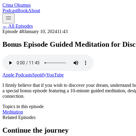
Crina Okumus
Podcast
Book
About
← All Episodes
Episode
48
January 10, 2024
11:43
Bonus Episode Guided Meditation for Dis
Apple Podcasts
Spotify
YouTube
I firmly believe that if you wish to discover your dream, understand how 
a special bonus episode featuring a 10-minute guided meditation, desi
connection.
Topics in this episode
Meditation
Related Episodes
Continue the journey