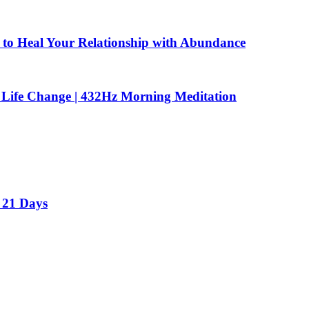
to Heal Your Relationship with Abundance
 Life Change | 432Hz Morning Meditation
 21 Days