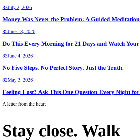
87
July 2, 2026
Money Was Never the Problem: A Guided Meditation 
85
June 18, 2026
Do This Every Morning for 21 Days and Watch Your
83
June 4, 2026
No Five Steps. No Perfect Story. Just the Truth.
82
May 3, 2026
Feeling Lost? Ask This One Question Every Night for
A letter from the heart
Stay close. Walk