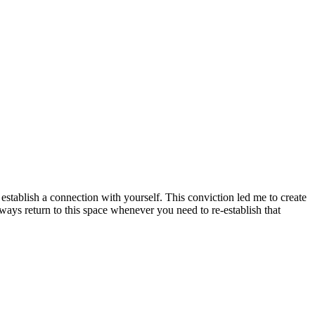
to establish a connection with yourself. This conviction led me to create
ays return to this space whenever you need to re-establish that