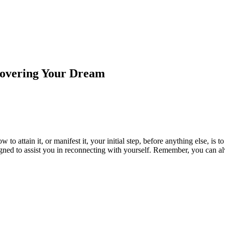
covering Your Dream
to attain it, or manifest it, your initial step, before anything else, is 
gned to assist you in reconnecting with yourself. Remember, you can alw