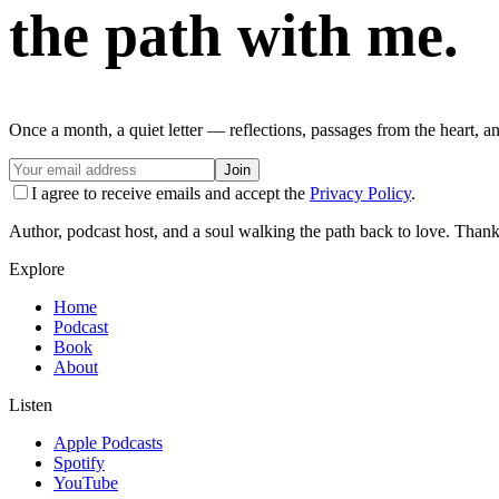
the path with me.
Once a month, a quiet letter — reflections, passages from the heart, a
Join
I agree to receive emails and accept the
Privacy Policy
.
Author, podcast host, and a soul walking the path back to love. Thank
Explore
Home
Podcast
Book
About
Listen
Apple Podcasts
Spotify
YouTube