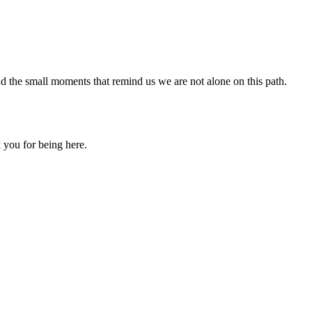
nd the small moments that remind us we are not alone on this path.
 you for being here.